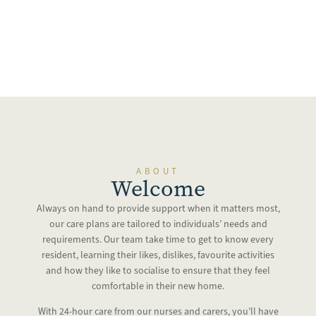
ABOUT
Welcome
Always on hand to provide support when it matters most,
our care plans are tailored to individuals’ needs and
requirements. Our team take time to get to know every
resident, learning their likes, dislikes, favourite activities
and how they like to socialise to ensure that they feel
comfortable in their new home.
With 24-hour care from our nurses and carers, you’ll have