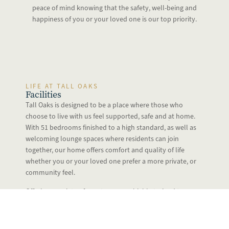
peace of mind knowing that the safety, well-being and
happiness of you or your loved one is our top priority.
LIFE AT TALL OAKS
Facilities
Tall Oaks is designed to be a place where those who
choose to live with us feel supported, safe and at home.
With 51 bedrooms finished to a high standard, as well as
welcoming lounge spaces where residents can join
together, our home offers comfort and quality of life
whether you or your loved one prefer a more private, or
community feel.
Offering a variety of care types, our highly trained teams
are there for you around the clock, allowing you to
relax safe in the knowledge that we’re on hand to
support you when you need us.