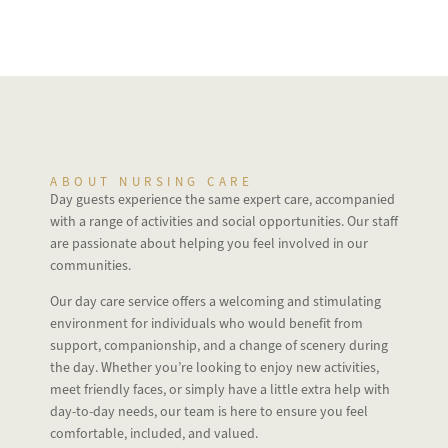
ABOUT NURSING CARE
Day guests experience the same expert care, accompanied
with a range of activities and social opportunities. Our staff
are passionate about helping you feel involved in our
communities.
Our day care service offers a welcoming and stimulating
environment for individuals who would benefit from
support, companionship, and a change of scenery during
the day. Whether you’re looking to enjoy new activities,
meet friendly faces, or simply have a little extra help with
day-to-day needs, our team is here to ensure you feel
comfortable, included, and valued.