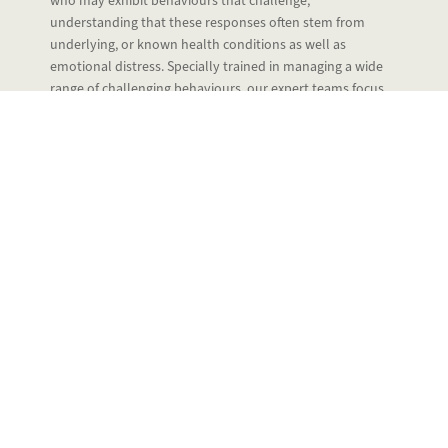
who may exhibit behaviours that challenge,
understanding that these responses often stem from
underlying, or known health conditions as well as
emotional distress. Specially trained in managing a wide
range of challenging behaviours, our expert teams focus
on creating a safe, calming environment where residents
feel understood and respected.
We develop person-centred care plans tailored to each
person’s unique needs, preferences, and triggers. By
combining compassionate 1-2-1 support with therapeutic
activities, we help reduce anxiety, promote positive
interactions, and improve quality of life.
Our team uses skilled communication techniques and de-
escalation strategies to support residents with dignity and
patience, always prioritising safety and wellbeing. We work
closely with families, healthcare professionals, and
specialists to ensure holistic care and continuous review.
At our care homes, we are committed to helping residents
feel secure, valued, and supported so that they can live