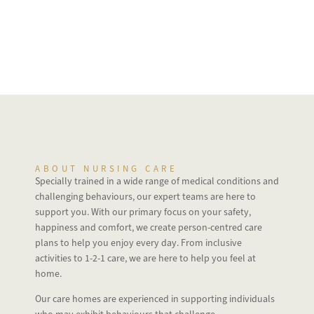
ABOUT NURSING CARE
Specially trained in a wide range of medical conditions and
challenging behaviours, our expert teams are here to
support you. With our primary focus on your safety,
happiness and comfort, we create person-centred care
plans to help you enjoy every day. From inclusive
activities to 1-2-1 care, we are here to help you feel at
home.
Our care homes are experienced in supporting individuals