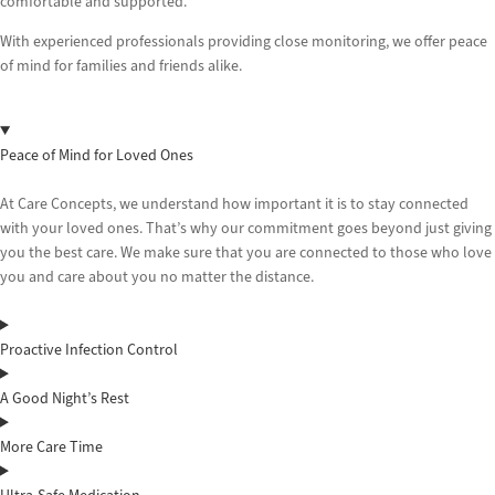
comfortable and supported.
With experienced professionals providing close monitoring, we offer peace
of mind for families and friends alike.
Peace of Mind for Loved Ones
At Care Concepts, we understand how important it is to stay connected
with your loved ones. That’s why our commitment goes beyond just giving
you the best care. We make sure that you are connected to those who love
you and care about you no matter the distance.
Proactive Infection Control
A Good Night’s Rest
More Care Time