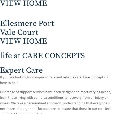
VIEW HOME
Ellesmere Port
Vale Court
VIEW HOME
life at CARE CONCEPTS
Expert Care
If you are looking for compassionate and reliable care, Care Concepts is
here to help.
Our range of support services have been designed to meet varying needs,
from those living with complex conditions to recovery from an injury or
illness. We take a personalised approach, understanding that everyone’s
needs are unique, and tailor our care to ensure that those in our care feel