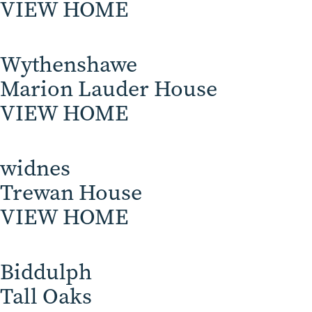
VIEW HOME
Wythenshawe
Marion Lauder House
VIEW HOME
widnes
Trewan House
VIEW HOME
Biddulph
Tall Oaks