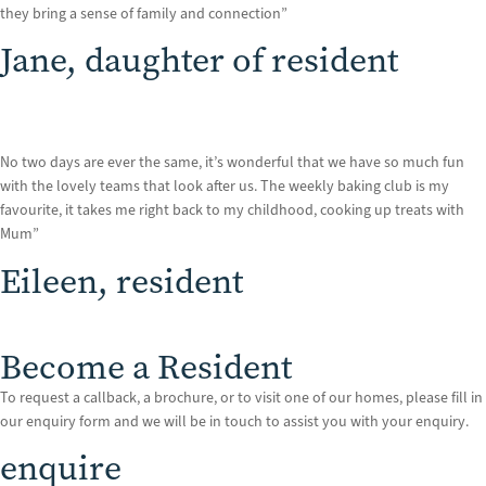
they bring a sense of family and connection”
Jane, daughter of resident
No two days are ever the same, it’s wonderful that we have so much fun
with the lovely teams that look after us. The weekly baking club is my
favourite, it takes me right back to my childhood, cooking up treats with
Mum”
Eileen, resident
Become a Resident
To request a callback, a brochure, or to visit one of our homes, please fill in
our enquiry form and we will be in touch to assist you with your enquiry.
enquire