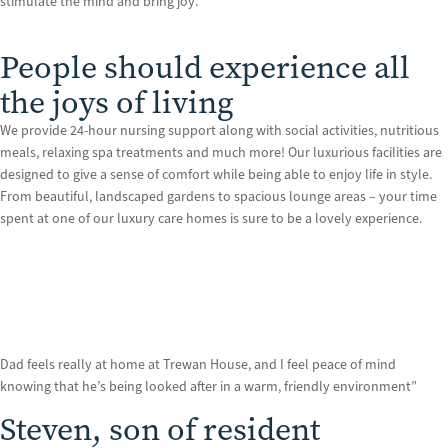
stimulate the mind and bring joy.
People should experience all
the joys of living
We provide 24-hour nursing support along with social activities, nutritious
meals, relaxing spa treatments and much more! Our luxurious facilities are
designed to give a sense of comfort while being able to enjoy life in style.
From beautiful, landscaped gardens to spacious lounge areas – your time
spent at one of our luxury care homes is sure to be a lovely experience.
Dad feels really at home at Trewan House, and I feel peace of mind
knowing that he’s being looked after in a warm, friendly environment”
Steven, son of resident