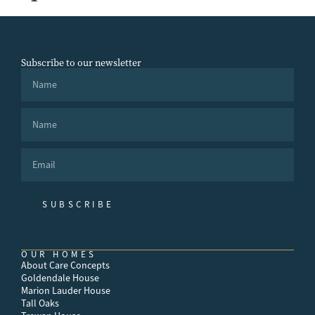
Subscribe to our newsletter
SUBSCRIBE
OUR HOMES
About Care Concepts
Goldendale House
Marion Lauder House
Tall Oaks