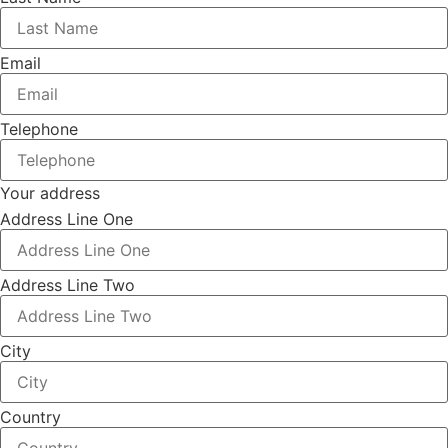
Email
Telephone
Your address
Address Line One
Address Line Two
City
Country