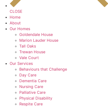
CLOSE
Home
About
Our Homes
Goldendale House
Marion Lauder House
Tall Oaks
Trewan House
Vale Court
Our Services
Behaviours that Challenge
Day Care
Dementia Care
Nursing Care
Palliative Care
Physical Disability
Respite Care