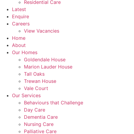
Residential Care
Latest
Enquire
Careers
View Vacancies
Home
About
Our Homes
Goldendale House
Marion Lauder House
Tall Oaks
Trewan House
Vale Court
Our Services
Behaviours that Challenge
Day Care
Dementia Care
Nursing Care
Palliative Care