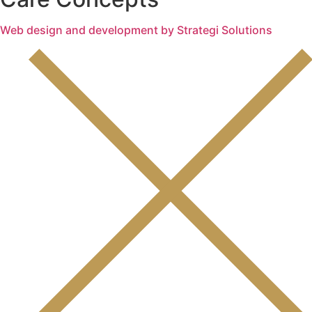
Web design and development by Strategi Solutions