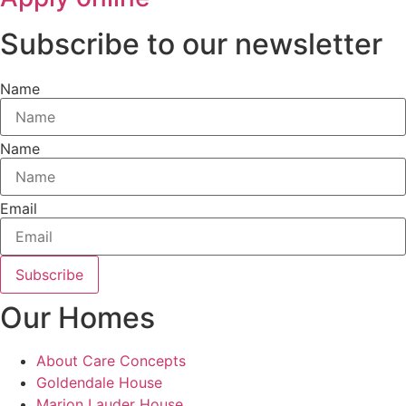
Subscribe to our newsletter
Name
Name
Email
Subscribe
Our Homes
About Care Concepts
Goldendale House
Marion Lauder House