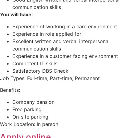
communication skills
You will have:
Experience of working in a care environment
Experience in role applied for
Excellent written and verbal interpersonal
communication skills
Experience in a customer facing environment
Competent IT skills
Satisfactory DBS Check
Job Types: Full-time, Part-time, Permanent
Benefits:
Company pension
Free parking
On-site parking
Work Location: In person
Apply online