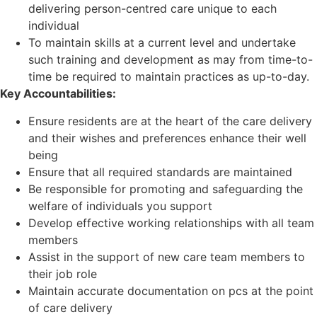
delivering person-centred care unique to each
individual
To maintain skills at a current level and undertake
such training and development as may from time-to-
time be required to maintain practices as up-to-day.
Key Accountabilities:
Ensure residents are at the heart of the care delivery
and their wishes and preferences enhance their well
being
Ensure that all required standards are maintained
Be responsible for promoting and safeguarding the
welfare of individuals you support
Develop effective working relationships with all team
members
Assist in the support of new care team members to
their job role
Maintain accurate documentation on pcs at the point
of care delivery