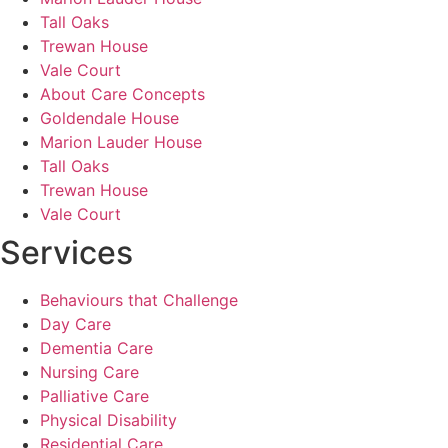
Tall Oaks
Trewan House
Vale Court
About Care Concepts
Goldendale House
Marion Lauder House
Tall Oaks
Trewan House
Vale Court
Services
Behaviours that Challenge
Day Care
Dementia Care
Nursing Care
Palliative Care
Physical Disability
Residential Care