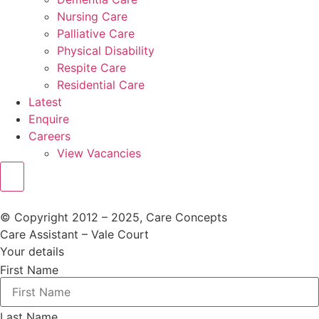
Nursing Care
Palliative Care
Physical Disability
Respite Care
Residential Care
Latest
Enquire
Careers
View Vacancies
© Copyright 2012 – 2025, Care Concepts
Care Assistant – Vale Court
Your details
First Name
Last Name