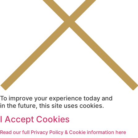
To improve your experience today and
in the future, this site uses cookies.
I Accept Cookies
Read our full Privacy Policy & Cookie information here