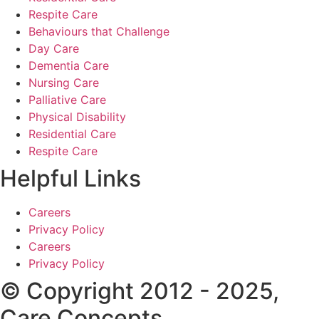
Respite Care
Behaviours that Challenge
Day Care
Dementia Care
Nursing Care
Palliative Care
Physical Disability
Residential Care
Respite Care
Helpful Links
Careers
Privacy Policy
Careers
Privacy Policy
© Copyright 2012 - 2025,
Care Concepts