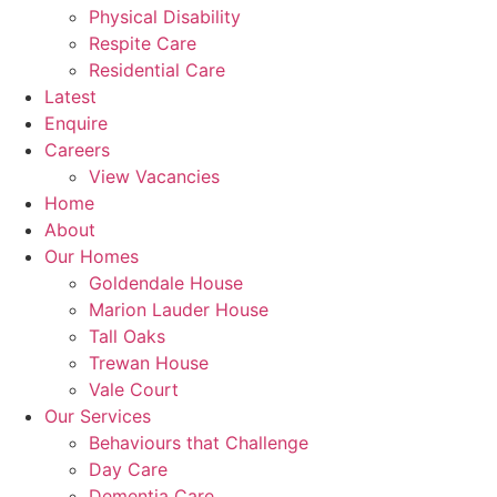
Physical Disability
Respite Care
Residential Care
Latest
Enquire
Careers
View Vacancies
Home
About
Our Homes
Goldendale House
Marion Lauder House
Tall Oaks
Trewan House
Vale Court
Our Services
Behaviours that Challenge
Day Care
Dementia Care