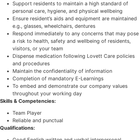
Support residents to maintain a high standard of
personal care, hygiene, and physical wellbeing
Ensure resident’s aids and equipment are maintained
e.g., glasses, wheelchairs, dentures
Respond immediately to any concerns that may pose
a risk to health, safety and wellbeing of residents,
visitors, or your team
Dispense medication following Lovett Care policies
and procedures
Maintain the confidentiality of information
Completion of mandatory E-Learnings
To embed and demonstrate our company values
throughout your working day
Skills & Competencies:
Team Player
Reliable and punctual
Qualifications:
Good English written and verbal interpersonal