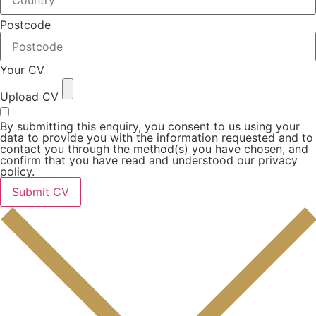
Postcode
Your CV
Upload CV
By submitting this enquiry, you consent to us using your
data to provide you with the information requested and to
contact you through the method(s) you have chosen, and
confirm that you have read and understood our privacy
policy.
Submit CV