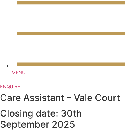
Skip
to
content
MENU
ENQUIRE
Care Assistant – Vale Court
Closing date: 30th
September 2025