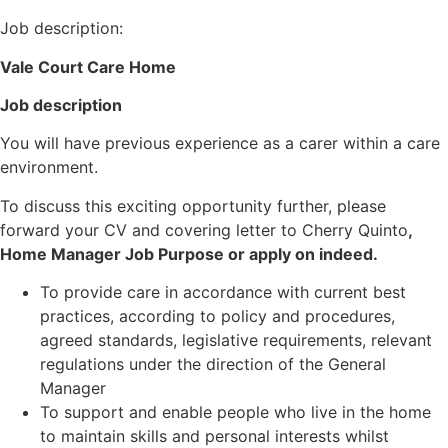
Job description:
Vale Court Care Home
Job description
You will have previous experience as a carer within a care
environment.
To discuss this exciting opportunity further, please
forward your CV and covering letter to Cherry Quinto
,
Home Manager Job Purpose or apply on indeed.
To provide care in accordance with current best
practices, according to policy and procedures,
agreed standards, legislative requirements, relevant
regulations under the direction of the General
Manager
To support and enable people who live in the home
to maintain skills and personal interests whilst